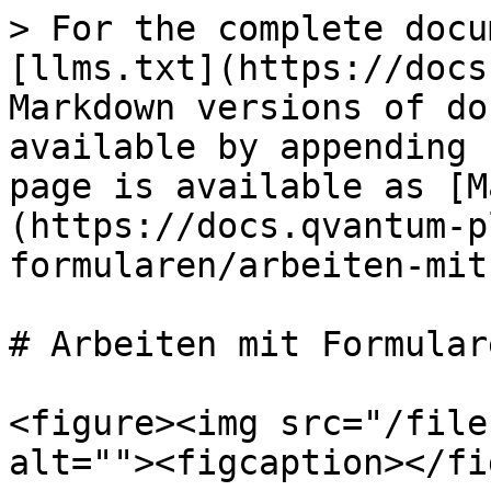
> For the complete docu
[llms.txt](https://docs
Markdown versions of do
available by appending 
page is available as [M
(https://docs.qvantum-p
formularen/arbeiten-mit
# Arbeiten mit Formulare
<figure><img src="/file